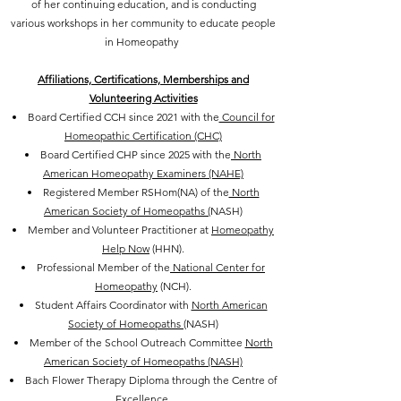
of her continuing education, and is conducting
various workshops in her community to educate people
in Homeopathy
Affiliations, Certifications, Memberships and
Volunteering Activities
Board Certified CCH since 2021 with the
Council for
Homeopathic Certification (CHC)
Board Certified CHP since 2025 with the
North
American Homeopathy Examiners (NAHE)
Registered Member RSHom(NA) of the
North
American Society of Homeopaths (
NASH)
Member and Volunteer Practitioner at
Homeopathy
Help Now
(HHN).
Professional Member of the
National Center for
Homeopathy
(NCH).
Student Affairs Coordinator with
North American
Society of Homeopaths
(NASH)
Member of the School Outreach Committee
North
American Society of Homeopaths (NASH)
Bach Flower Therapy Diploma through the Centre of
Excellence.