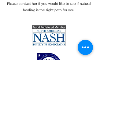
Please contact her if you would like to see if natural
healing is the right path for you.