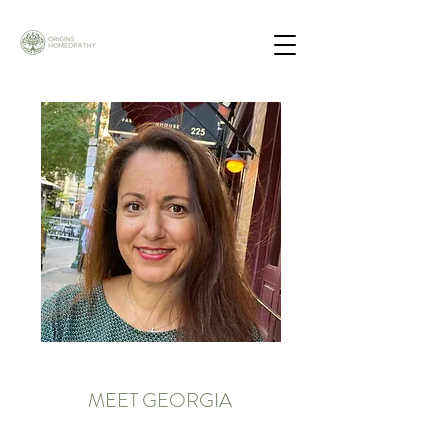
MEET GEORGIA