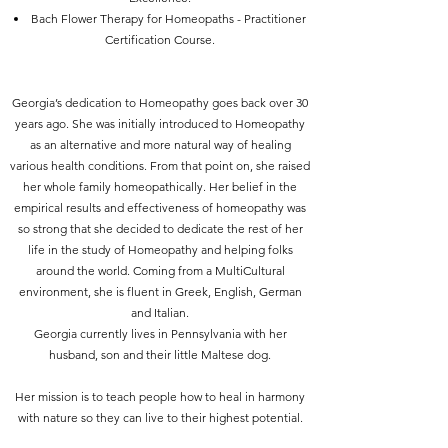
Bach Flower Therapy for Homeopaths - Practitioner
Certification Course.
Georgia’s dedication to Homeopathy goes back over 30
years ago. She was initially introduced to Homeopathy
as an alternative and more natural way of healing
various health conditions. From that point on, she raised
her whole family homeopathically. Her belief in the
empirical results and effectiveness of homeopathy was
so strong that she decided to dedicate the rest of her
life in the study of Homeopathy and helping folks
around the world.
Coming from a MultiCultural
environment, she is fluent in Greek, English, German
and Italian.
Georgia currently lives in Pennsylvania with her
husband, son and their little Maltese dog.
Her mission is to teach people how to heal in harmony
with nature so they can live to their highest potential.