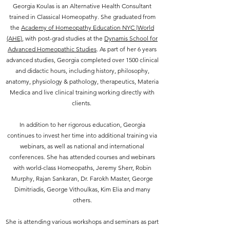
Georgia Koulas is an Alternative Health Consultant
trained in Classical Homeopathy. She graduated from
the
Academy of Homeopathy Education NYC |World
(AHE)
, with
post-grad studies at the
Dynamis School for
Advanced Homeopathic Studies
. As part of her 6 years
advanced studies, Georgia completed over 1500 clinical
and didactic hours, including history, philosophy,
anatomy, physiology & pathology, therapeutics, Materia
Medica and live clinical training working directly with
clients.
In addition to her rigorous education, Georgia
continues to invest her time into additional training via
webinars, as well as national and international
conferences. She has attended courses and webinars
with world-class Homeopaths, Jeremy Sherr, Robin
Murphy, Rajan Sankaran, Dr. Farokh Master, George
Dimitriadis, George Vithoulkas, Kim Elia and many
others.
She is attending various workshops and seminars as part